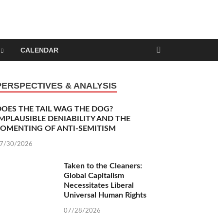
nd Capitalism
CALENDAR
PERSPECTIVES & ANALYSIS
DOES THE TAIL WAG THE DOG?
MPLAUSIBLE DENIABILITY AND THE
FOMENTING OF ANTI-SEMITISM
7/30/2026
Taken to the Cleaners: Global Capitalism
Necessitates Liberal Universal Human Rights
07/28/2026
Tempest in a Teapot: My Erotic Trialectic of