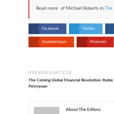
Read more of Michael Roberts in
The 
Facebook
Twitter
StumbleUpon
Pinterest
PREVIOUS ARTICLE
The Coming Global Financial Revolution: Ruble
Petroyuan
About The Editors