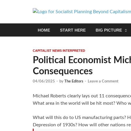
HOME
START HERE
BIG PICTURE
CAPITALIST NEWS INTERPRETED
Political Economist Mic
Consequences
04/06/2025
-
by
The Editors
-
Leave a Comment
Michael Roberts clearly lays out 11 consequence
What area in the world will be hit most? Who wil
What will this do to US manufacturing parts? Ho
Depression of 1930s? How will other nations re