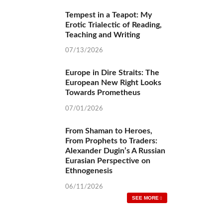
Reading, Teaching and Writing
07/13/2026
Europe in Dire Straits: The European New
Right Looks Towards Prometheus
07/01/2026
From Shaman to Heroes, From Prophets to
Traders: Alexander Dugin’s A Russian Eurasian
Perspective on Ethnogenesis
06/11/2026
SEE MORE