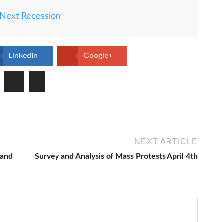
Next Recession
LinkedIn
Google+
NEXT ARTICLE
 and
Survey and Analysis of Mass Protests April 4th