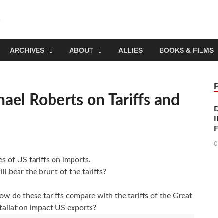
Socialist Planning Beyo
self-organizing social systems out of the capitalist crisis
ARCHIVES
ABOUT
ALLIES
BOOKS & FILMS
hael Roberts on Tariffs and
I
0
s of US tariffs on imports.
l bear the brunt of the tariffs?
w do these tariffs compare with the tariffs of the Great
taliation impact US exports?