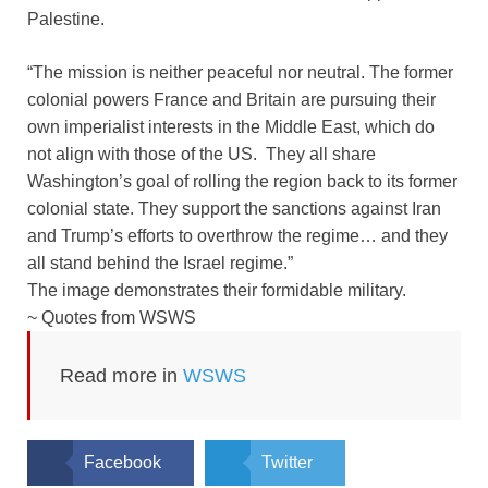
Palestine.
“The mission is neither peaceful nor neutral. The former
colonial powers France and Britain are pursuing their
own imperialist interests in the Middle East, which do
not align with those of the US. They all share
Washington’s goal of rolling the region back to its former
colonial state. They support the sanctions against Iran
and Trump’s efforts to overthrow the regime… and they
all stand behind the Israel regime.”
The image demonstrates their formidable military.
~ Quotes from WSWS
Read more in
WSWS
Facebook
Twitter