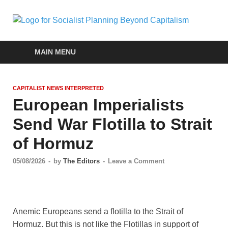
Soc
self-
organizin
Pla
social
MAIN MENU
systems
out of the
Be
capitalist
CAPITALIST NEWS INTERPRETED
crisis
Cap
European Imperialists
Send War Flotilla to Strait
of Hormuz
05/08/2026
-
by
The Editors
-
Leave a Comment
Anemic Europeans send a flotilla to the Strait of
Hormuz. But this is not like the Flotillas in support of