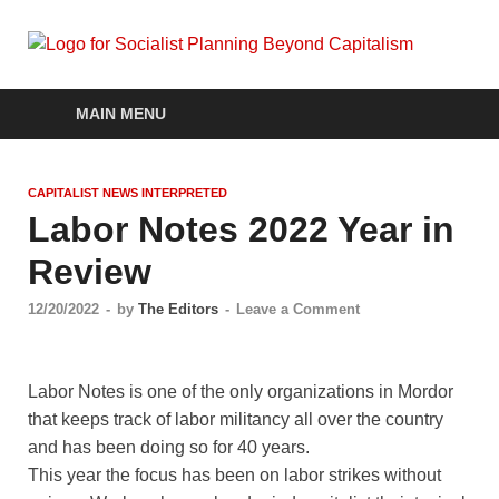
Soc
self-
organizin
Pla
social
MAIN MENU
systems
out of the
Be
capitalist
CAPITALIST NEWS INTERPRETED
crisis
Cap
Labor Notes 2022 Year in
Review
12/20/2022
-
by
The Editors
-
Leave a Comment
Labor Notes is one of the only organizations in Mordor
that keeps track of labor militancy all over the country
and has been doing so for 40 years.
This year the focus has been on labor strikes without