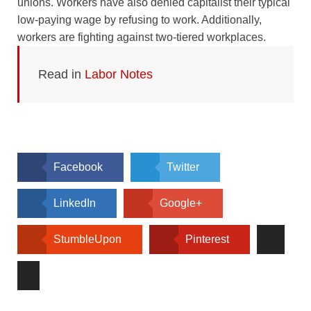
unions. Workers have also denied capitalist their typical
low-paying wage by refusing to work. Additionally,
workers are fighting against two-tiered workplaces.
Read in
Labor Notes
Facebook
Twitter
LinkedIn
Google+
StumbleUpon
Pinterest