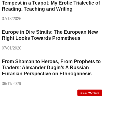
Tempest in a Teapot: My Erotic Trialectic of
Reading, Teaching and Writing
07/13/2026
Europe in Dire Straits: The European New
Right Looks Towards Prometheus
07/01/2026
From Shaman to Heroes, From Prophets to
Traders: Alexander Dugin’s A Russian
Eurasian Perspective on Ethnogenesis
06/11/2026
SEE MORE