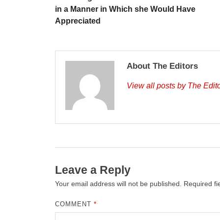
in a Manner in Which she Would Have
Appreciated
About The Editors
View all posts by The Edit
Leave a Reply
Your email address will not be published.
Required f
COMMENT
*