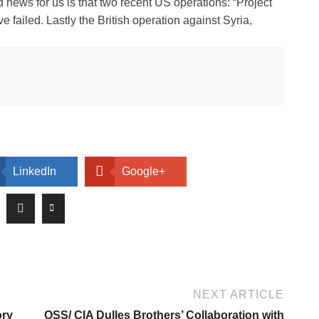
 news for us is that two recent US operations: “Project
failed. Lastly the British operation against Syria,
LinkedIn
Google+
NEXT ARTICLE
ory
OSS/ CIA Dulles Brothers’ Collaboration with