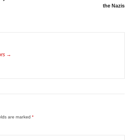
the Nazis
ors →
ields are marked
*