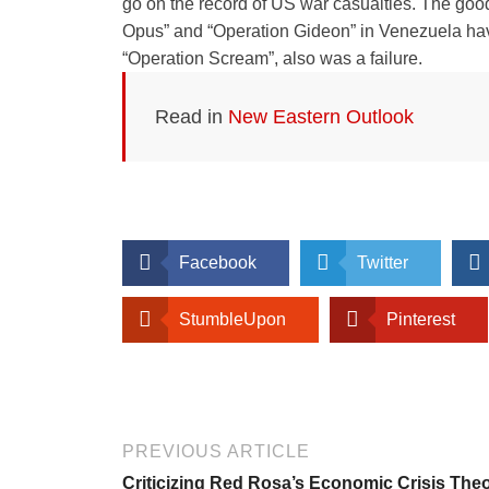
go on the record of US war casualties. The good
Opus” and “Operation Gideon” in Venezuela have 
“Operation Scream”, also was a failure.
Read in
New Eastern Outlook
Facebook
Twitter
StumbleUpon
Pinterest
PREVIOUS ARTICLE
Criticizing Red Rosa’s Economic Crisis The