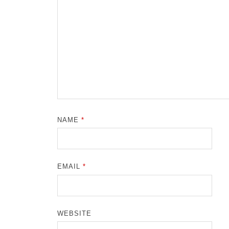
NAME
*
EMAIL
*
WEBSITE