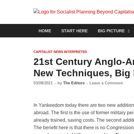
HOME
START HERE
BIG PICTURE
CAPITALIST NEWS INTERPRETED
21st Century Anglo-A
New Techniques, Big 
03/08/2021
-
by
The Editors
-
Leave a Comment
In Yankeedom today there are two new additions 
abroad. The first is the use of former military p
already trained, saving costs. The second additi
The benefit here is that there is no Congressiona