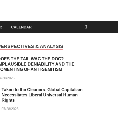
nd Capitalism
CALENDAR
PERSPECTIVES & ANALYSIS
DOES THE TAIL WAG THE DOG?
IMPLAUSIBLE DENIABILITY AND THE
FOMENTING OF ANTI-SEMITISM
7/30/2026
Taken to the Cleaners: Global Capitalism
Necessitates Liberal Universal Human
Rights
07/28/2026