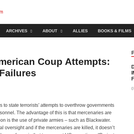
Socialist Planning Beyo
self-organizing social systems out of the capitalist crisis
ARCHIVES
ABOUT
ALLIES
BOOKS & FILMS
merican Coup Attempts:
Failures
0
to state terrorists’ attempts to overthrow governments
ersonnel. The advantage of this is that mercenaries are
on is the use of private armies – such as Blackwater.
l oversight and if the mercenaries are killed, it doesn’t