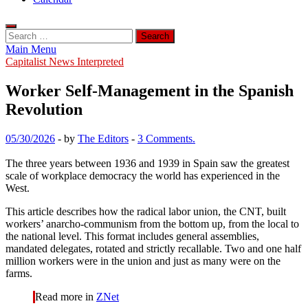
Search
for:
Main Menu
Capitalist News Interpreted
Worker Self-Management in the Spanish
Revolution
05/30/2026
-
by
The Editors
-
3 Comments.
The three years between 1936 and 1939 in Spain saw the greatest
scale of workplace democracy the world has experienced in the
West.
This article describes how the radical labor union, the CNT, built
workers’ anarcho-communism from the bottom up, from the local to
the national level. This format includes general assemblies,
mandated delegates, rotated and strictly recallable. Two and one half
million workers were in the union and just as many were on the
farms.
Read more in
ZNet