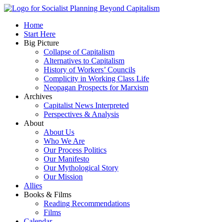
Skip
to
Socialist Planning Beyond Capitalism
Home
content
self-organizing social systems out of the capitalist crisis
Start Here
Big Picture
Collapse of Capitalism
Alternatives to Capitalism
History of Workers’ Councils
Complicity in Working Class Life
Neopagan Prospects for Marxism
Archives
Capitalist News Interpreted
Perspectives & Analysis
About
About Us
Who We Are
Our Process Politics
Our Manifesto
Our Mythological Story
Our Mission
Allies
Books & Films
Reading Recommendations
Films
Calendar