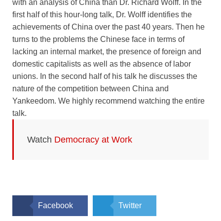
with an analysis of China than Dr. Richard Wolff. In the
first half of this hour-long talk, Dr. Wolff identifies the
achievements of China over the past 40 years. Then he
turns to the problems the Chinese face in terms of
lacking an internal market, the presence of foreign and
domestic capitalists as well as the absence of labor
unions. In the second half of his talk he discusses the
nature of the competition between China and
Yankeedom. We highly recommend watching the entire
talk.
Watch
Democracy at Work
Facebook
Twitter