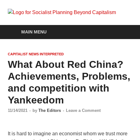
Soc
self-
organizin
social
Pla
MAIN MENU
systems
out of the
Be
capitalist
CAPITALIST NEWS INTERPRETED
crisis
Cap
What About Red China?
Achievements, Problems,
and competition with
Yankeedom
11/14/2021
-
by
The Editors
-
Leave a Comment
It is hard to imagine an economist whom we trust more