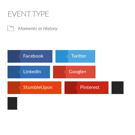
Download ICS
Google Calendar
iCalendar
Office 365
Outlook Live
EVENT TYPE
Moments in History
Facebook
Twitter
LinkedIn
Google+
StumbleUpon
Pinterest