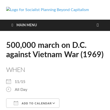
Soci
self-
organizing
Pla
social
MAIN MENU
systems
out of the
Bey
capitalist
500,000 march on D.C.
crisis
Cap
against Vietnam War (1969)
WHEN
11/15
All Day
ADD TO CALENDAR